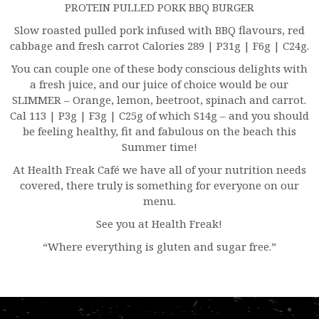
PROTEIN PULLED PORK BBQ BURGER
Slow roasted pulled pork infused with BBQ flavours, red
cabbage and fresh carrot Calories 289 | P31g | F6g | C24g.
You can couple one of these body conscious delights with
a fresh juice, and our juice of choice would be our
SLIMMER – Orange, lemon, beetroot, spinach and carrot.
Cal 113 | P3g | F3g | C25g of which S14g – and you should
be feeling healthy, fit and fabulous on the beach this
Summer time!
At Health Freak Café we have all of your nutrition needs
covered, there truly is something for everyone on our
menu.
See you at Health Freak!
“Where everything is gluten and sugar free.”