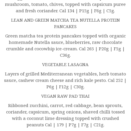
mushroom, tomato, chives, topped with capsicum puree
and fresh coriander. Cal 134 | P15g | F6g | C5g.
LEAN AND GREEN MATCHA TEA NUTELLA PROTEIN
PANCAKES
Green matcha tea protein pancakes topped with organic
homemade Nutella sauce, blueberries, raw chocolate
crumble and cocowhip ice-cream. Cal 265 | P20g | F5g |
C36g.
VEGETABLE LASAGNA
Layers of grilled Mediterranean vegetables, herb tomato
sauce, cashew cream cheese and rich kale pesto. Cal 252 |
P6g | F12g | C30g.
VEGAN RAW PAD THAI
Ribboned zucchini, carrot, red cabbage, bean sprouts,
coriander, capsicum, spring onions, shaved chilli tossed
with a coconut lime dressing topped with crushed
peanuts Cal | 179 | P7g | F7g | C21g.