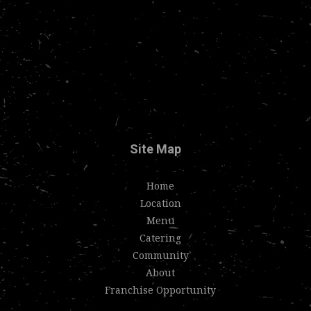
Site Map
Home
Location
Menu
Catering
Community
About
Franchise Opportunity