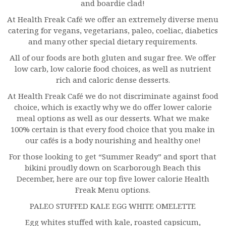
and boardie clad!
At Health Freak Café we offer an extremely diverse menu
catering for vegans, vegetarians, paleo, coeliac, diabetics
and many other special dietary requirements.
All of our foods are both gluten and sugar free. We offer
low carb, low calorie food choices, as well as nutrient
rich and caloric dense desserts.
At Health Freak Café we do not discriminate against food
choice, which is exactly why we do offer lower calorie
meal options as well as our desserts. What we make
100% certain is that every food choice that you make in
our cafés is a body nourishing and healthy one!
For those looking to get “Summer Ready” and sport that
bikini proudly down on Scarborough Beach this
December, here are our top five lower calorie Health
Freak Menu options.
PALEO STUFFED KALE EGG WHITE OMELETTE
Egg whites stuffed with kale, roasted capsicum,