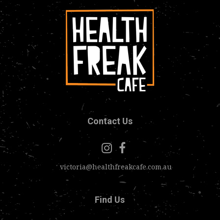
Contact Us
victoria@healthfreakcafe.com.au
Find Us