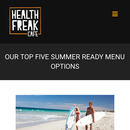
OUR TOP FIVE SUMMER READY MENU
OPTIONS