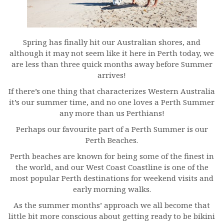
Spring has finally hit our Australian shores, and
although it may not seem like it here in Perth today, we
are less than three quick months away before Summer
arrives!
If there’s one thing that characterizes Western Australia
it’s our summer time, and no one loves a Perth Summer
any more than us Perthians!
Perhaps our favourite part of a Perth Summer is our
Perth Beaches.
Perth beaches are known for being some of the finest in
the world, and our West Coast Coastline is one of the
most popular Perth destinations for weekend visits and
early morning walks.
As the summer months’ approach we all become that
little bit more conscious about getting ready to be bikini