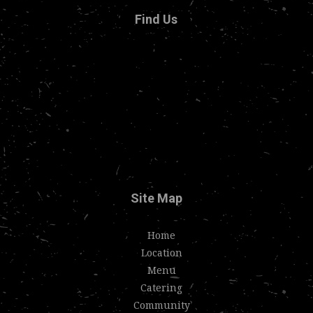
Find Us
Site Map
Home
Location
Menu
Catering
Community