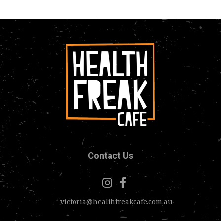
Contact Us
victoria@healthfreakcafe.com.au