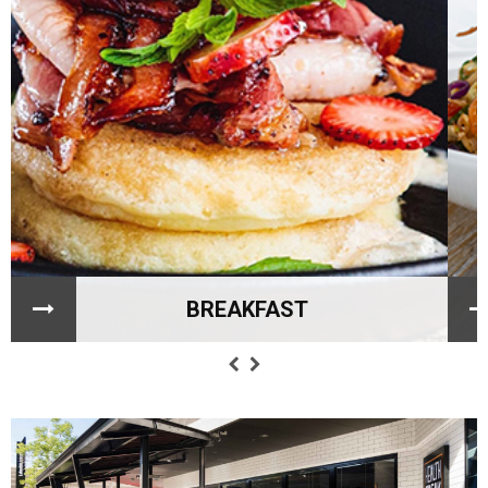
BREAKFAST