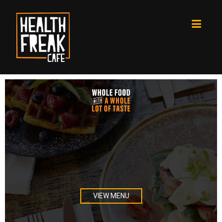
Text element
VIEW MENU