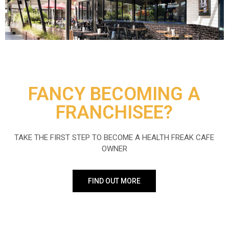
FANCY BECOMING A
FRANCHISEE?
TAKE THE FIRST STEP TO BECOME A HEALTH FREAK CAFE
OWNER
FIND OUT MORE