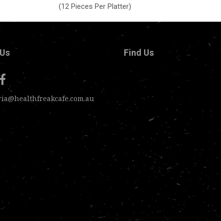
(12 Pieces Per Platter)
 Us
Find Us
ria@healthfreakcafe.com.au