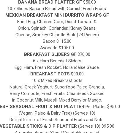
BANANA BREAD PLATTER GF
$50.00
10 x Slices Banana Bread with Garnish Fresh Fruits.
MEXICAN BREAKFAST MINI BURRITO WRAPS GF
Fried Egg, Charred Corn, Diced Tomato &
Onion, Spinach, Coriander, Kidney Beans,
Cheese, Smokey Chipotle Aioli. (24 Pieces)
Bacon $115.00
Avocado $105.00
BREAKFAST SLIDERS
GF $70.00
6 x Ham Benedict Sliders
Egg, Ham, Fresh Rocket, Hollandaise Sauce.
BREAKFAST POTS
$90.00
10 x Mixed Breakfast pots
Natural Greek Yoghurt, Superfood Paleo Granola,
Berry Compote, Fresh Fruits, Chia Seeds Soaked
in Coconut Milk, Muesli, Mixed Berry or Mango.
ESH SEASONAL FRUIT & NUT PLATTER
Per Platter $95.00
(Vegan, Paleo & Dairy Free) (Serves 10)
Delightful mix of Fresh Seasonal Fruits and Nuts.
VEGETABLE STICKS & DIP PLATTER
(Serves 10) $95.00
A combination of Sliced Vegetables served