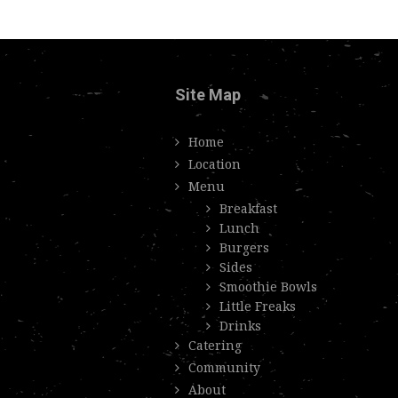
Site Map
Home
Location
Menu
Breakfast
Lunch
Burgers
Sides
Smoothie Bowls
Little Freaks
Drinks
Catering
Community
About