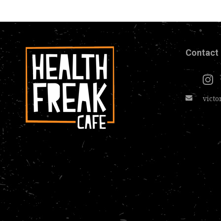
Contact
victo