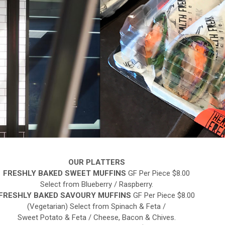
OUR PLATTERS
FRESHLY BAKED SWEET MUFFINS
GF Per Piece $8.00
Select from Blueberry / Raspberry.
FRESHLY BAKED SAVOURY MUFFINS
GF Per Piece $8.00
(Vegetarian) Select from Spinach & Feta /
Sweet Potato & Feta / Cheese, Bacon & Chives.