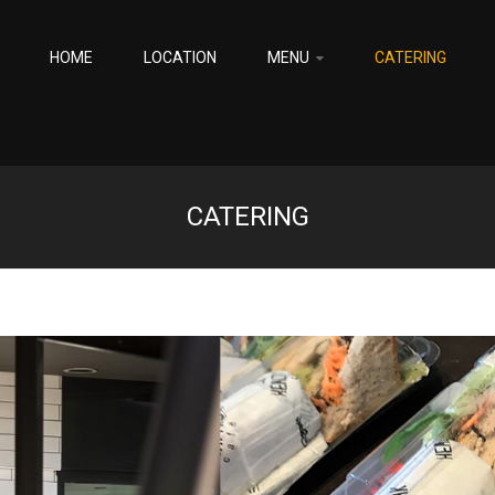
HOME
LOCATION
MENU
CATERING
CATERING