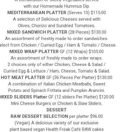
with our Homemade Hummus Dip.
MEDITERRANEAN PLATTER
(Serves 10) $115.00
A selection of Delicious Cheeses served with
Olives, Chorizo and Sundried Tomatoes.
MIXED SANDWICH PLATTER
(28 Pieces) $130.00
An assortment of freshly made to order sandwiches.
elect from Chicken / Curried Egg / Ham & Tomato / Cheese.
MIXED WRAP PLATTER
GF (12 Wraps) $105.00
An assortment of freshly made to order wraps.
2 choices only of either Chicken, Cheese & Salad /
Curried Egg & Lettuce / Ham, Cheese, Tomato & Salad.
HOT MEAT PLATTER
GF (36 Pieces Per Platter) $130.00
A combination of Italian Chicken Meatballs, Sweet
Potato and Spinach Frittata and Pumpkin Arancini.
MIXED SLIDERS Platter
GF (12 sliders Per Platter) $120.00
Mini Cheese Burgers or Chicken & Slaw Sliders.
DESSERT
RAW DESSERT SELECTION
per platter $96.00
(Vegan) A delicious variety of our exclusive
plant based vegan Health Freak Café RAW cakes