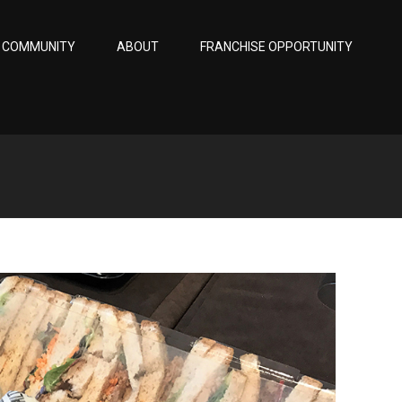
COMMUNITY
ABOUT
FRANCHISE OPPORTUNITY