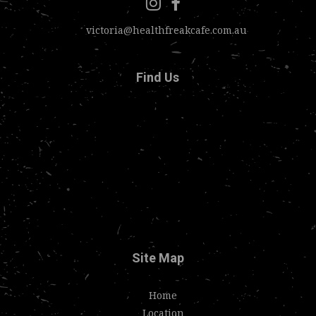
victoria@healthfreakcafe.com.au
Find Us
Site Map
Home
Location