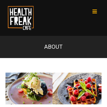
ABOUT