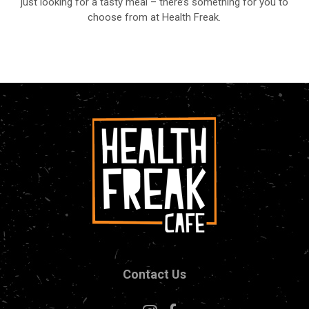
just looking for a tasty meal – there’s something for you to
choose from at Health Freak.
Contact Us