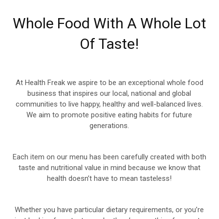
Whole Food With A Whole Lot
Of Taste!
At Health Freak we aspire to be an exceptional whole food
business that inspires our local, national and global
communities to live happy, healthy and well-balanced lives.
We aim to promote positive eating habits for future
generations.
Each item on our menu has been carefully created with both
taste and nutritional value in mind because we know that
health doesn’t have to mean tasteless!
Whether you have particular dietary requirements, or you’re