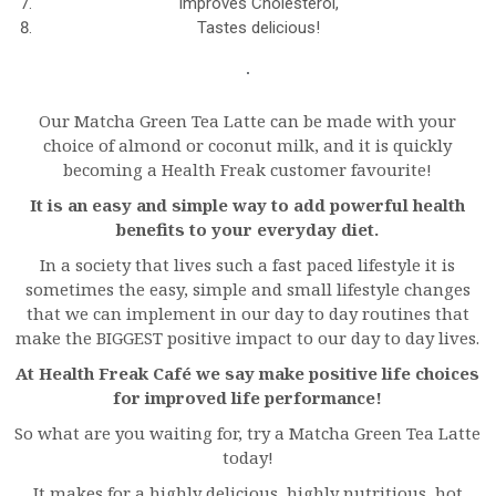
Improves Cholesterol,
Tastes delicious!
Our Matcha Green Tea Latte can be made with your
choice of almond or coconut milk, and it is quickly
becoming a Health Freak customer favourite!
It is an easy and simple way to add powerful health
benefits to your everyday diet.
In a society that lives such a fast paced lifestyle it is
sometimes the easy, simple and small lifestyle changes
that we can implement in our day to day routines that
make the BIGGEST positive impact to our day to day lives.
At Health Freak Café we say make positive life choices
for improved life performance!
So what are you waiting for, try a Matcha Green Tea Latte
today!
It makes for a highly delicious, highly nutritious, hot