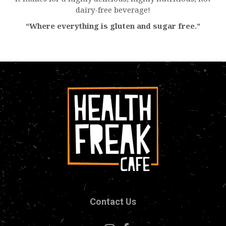
dairy-free beverage!
“Where everything is gluten and sugar free.”
Contact Us