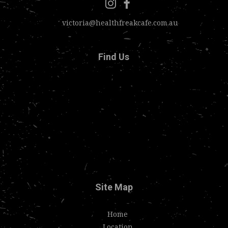
victoria@healthfreakcafe.com.au
Find Us
Site Map
Home
Location