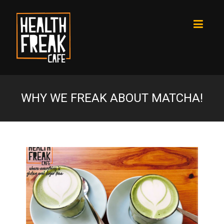
WHY WE FREAK ABOUT MATCHA!