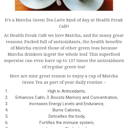
It’s a Matcha Green Tea Latte kind of day at Health Freak
Café!
At Health Freak Café we love Matcha, and for many great
reasons. Packed full of antioxidants, the health benefits
of Matcha exceed those of other green teas because
Matcha drinkers ingest the whole leaf. This superfood
superstar can even have up to 137 times the antioxidants
of regular green tea!
Here are nine great reason to enjoy a cup of Matcha
Green Tea as part of your daily routine –
High in Antioxidants,
Enhances Calm, 3. Boosts Memory and Concentration,
Increases Energy Levels and Endurance,
Burns Calories,
Detoxifies the body,
Fortifies the immune system,