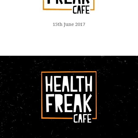
15th June 2017