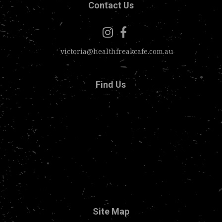
Contact Us
victoria@healthfreakcafe.com.au
Find Us
Site Map