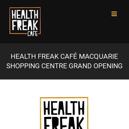
HEALTH FREAK CAFÉ MACQUARIE
SHOPPING CENTRE GRAND OPENING